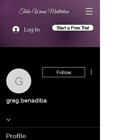
Theta-Waves Meditation
Start a Free Trial
Log In
More actions
Follow
greg.benadiba
greg.benadiba
Profile