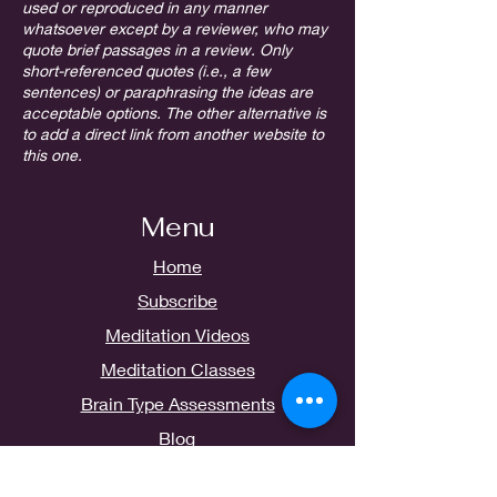
used or reproduced in any manner
whatsoever except by a reviewer, who may
quote brief passages in a review. Only
short-referenced quotes (i.e., a few
sentences) or paraphrasing the ideas are
acceptable options. The other alternative is
to add a direct link from another website to
this one.
Menu
Home
Subscribe
Meditation Videos
Meditation Classes
Brain Type Assessments
Blog
Contact Us