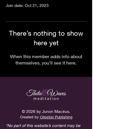
Join date: Oct 21, 2023
There’s nothing to show
here yet
When this member adds info about
themselves, you’ll see it here.
© 2026 by Junon Macéus.
Created
by
Clipston Publishing
*No part of this website’s content may be