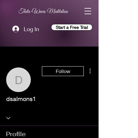
Theta-Waves Meditation
Start a Free Trial
Log In
More actions
Follow
dsalmons1
dsalmons1
Profile