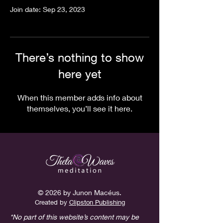
Join date: Sep 23, 2023
There’s nothing to show
here yet
When this member adds info about
themselves, you’ll see it here.
© 2026 by Junon Macéus.
Created
by
Clipston Publishing
*No part of this website’s content may be