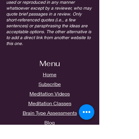
used or reproduced in any manner
whatsoever except by a reviewer, who may
quote brief passages in a review. Only
short-referenced quotes (i.e., a few
sentences) or paraphrasing the ideas are
acceptable options. The other alternative is
to add a direct link from another website to
this one.
Menu
Home
Subscribe
Meditation Videos
Meditation Classes
Brain Type Assessments
Blog
Contact Us